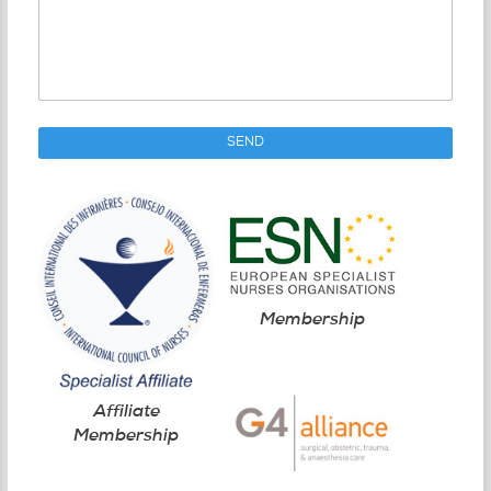
Membership
Affiliate
Membership