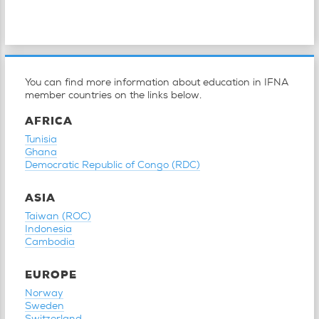
You can find more information about education in IFNA
member countries on the links below.
AFRICA
Tunisia
Ghana
Democratic Republic of Congo (RDC)
ASIA
Taiwan (ROC)
Indonesia
Cambodia
EUROPE
Norway
Sweden