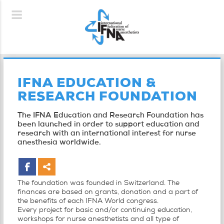
IFNA EDUCATION &
RESEARCH FOUNDATION
The IFNA Education and Research Foundation has
been launched in order to support education and
research with an international interest for nurse
anesthesia worldwide.
The foundation was founded in Switzerland. The
finances are based on grants, donation and a part of
the benefits of each IFNA World congress.
Every project for basic and/or continuing education,
workshops for nurse anesthetists and all type of