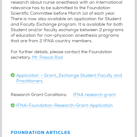
research about nurse anesthesia with an international
relevance has to be submitted to the Foundation
Scientific Committee before March 1st of each year.
There is now also available an application for Student
and Faculty Exchange program. It is available for both
Student and/or faculty exchange between 2 programs
of education for non-physician anesthesia programs
that are from 2 IFNA country members.
For further details, please contact the Foundation
secretary,
Mr. Pascal Rod
Application – Grant_Exchange Student Faculty and
Practitioners,
Research Grant Conditions:
IFNA research grant
IFNA-Foundation-Research-Grant-Application
FOUNDATION ARTICLES