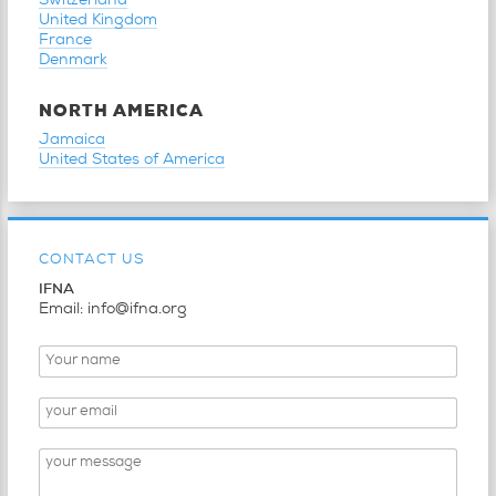
Switzerland
United Kingdom
France
Denmark
NORTH AMERICA
Jamaica
United States of America
CONTACT US
IFNA
Email: info@ifna.org