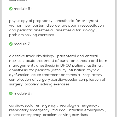
exercises .
module 6 :
physiology of pregnancy , anesthesia for pregnant
woman , per partum disorder ,newborn rescuscitation
and pediatric anesthesia , anesthesia for urology ,
problem solving exercises
module 7:
digestive track physiology , parenteral and enteral
nutrition ,acute treatment of burn , anesthesia and burn
management , anesthesia in BPCO patient , asthma ,
anesthesia for pediatry ,difficulty intubation ,thyroid
dysfunction ,acute treatment anesthesia , respiratory
complication of surgery ,cardiovascular complication of
surgery ,problem solving exercises .
module 8 :
cardiovascular emergency , neurology emergency ,
respiratory emergency , trauma , infection emergency ,
others emergency ,problem solving exercises