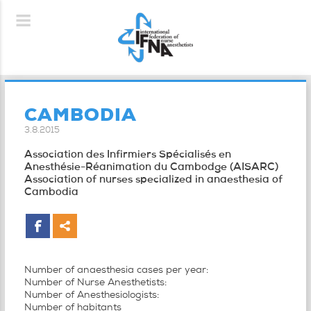
CAMBODIA
3.8.2015
Association des Infirmiers Spécialisés en
Anesthésie-Réanimation du Cambodge (AISARC)
Association of nurses specialized in anaesthesia of
Cambodia
Number of anaesthesia cases per year:
Number of Nurse Anesthetists:
Number of Anesthesiologists:
Number of habitants