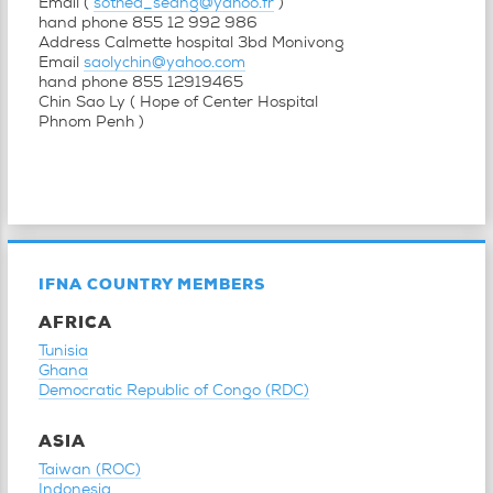
Email (
sothea_seang@yahoo.fr
)
hand phone 855 12 992 986
Address Calmette hospital 3bd Monivong
Email
saolychin@yahoo.com
hand phone 855 12919465
Chin Sao Ly ( Hope of Center Hospital
Phnom Penh )
IFNA COUNTRY MEMBERS
AFRICA
Tunisia
Ghana
Democratic Republic of Congo (RDC)
ASIA
Taiwan (ROC)
Indonesia