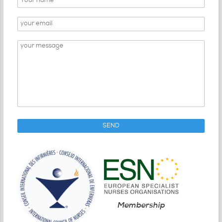
Membership