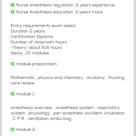
Nurse anesthesia regulation: 2 years experience
Nurse Anesthesia education: 2 years more
Entry requirements exam select
Duration 2 years
Certification Diploma
Number of classroom hours
-Theory: about 616 hours
topics ; 10 modules
module preparation ;
Mathematic , physics and chemistry , anatomy , Nursing
care review
module 1 :
anesthesia overview , anesthesia system , respiratory
system , physiology , per-anesthetic accident .intubation
, C P R , ventilation ambu bag.
module 2 :