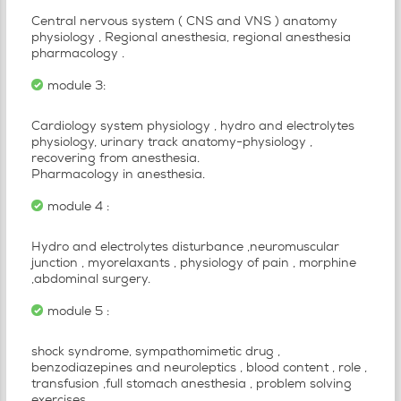
Central nervous system ( CNS and VNS ) anatomy
physiology , Regional anesthesia, regional anesthesia
pharmacology .
module 3:
Cardiology system physiology , hydro and electrolytes
physiology, urinary track anatomy-physiology ,
recovering from anesthesia.
Pharmacology in anesthesia.
module 4 :
Hydro and electrolytes disturbance ,neuromuscular
junction , myorelaxants , physiology of pain , morphine
,abdominal surgery.
module 5 :
shock syndrome, sympathomimetic drug ,
benzodiazepines and neuroleptics , blood content , role ,
transfusion ,full stomach anesthesia , problem solving