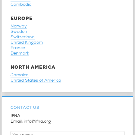
Cambodia
EUROPE
Norway
Sweden
Switzerland
United Kingdom
France
Denmark
NORTH AMERICA
Jamaica
United States of America
CONTACT US
IFNA
Email: info@ifna.org