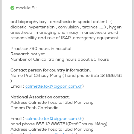
module 9 :
antibioprophylaxy , anesthesia in special patient , (
diabetic ,hypertension , convulsion , tetanos …….) , hygen
anesthesia , managing pharmacy in anesthesia ward ,
responsibility and role of ISAR .emergency equipment .
Practice: 780 hours in hospital
Research not yet
Number of Clinical training hours about 60 hours
Contact person for country information:
Name Prof Chhuoy Meng ( hand phone 855 12 886781
)
Email (
calmette.tox@bigpon.com.kh
)
National Association contact:
Address Calmette hospital 3bd Monivong
Phnom Penh Cambodia
Email (
calmette.tox@bigpon.com.kh
)
hand phone 855 12 886781(Prof.Chhuoy Méng)
Address Calmette hospital 3bd Monivong