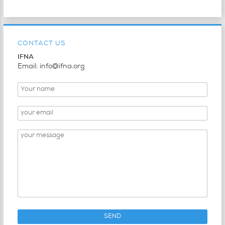
CONTACT US
IFNA
Email: info@ifna.org