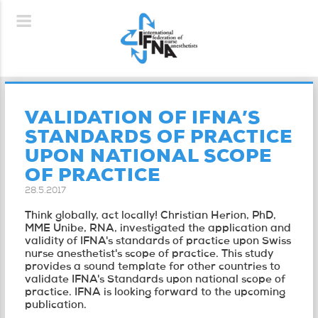
VALIDATION OF IFNA’S
STANDARDS OF PRACTICE
UPON NATIONAL SCOPE
OF PRACTICE
28.5.2017
Think globally, act locally! Christian Herion, PhD,
MME Unibe, RNA, investigated the application and
validity of IFNA's standards of practice upon Swiss
nurse anesthetist's scope of practice. This study
provides a sound template for other countries to
validate IFNA's Standards upon national scope of
practice. IFNA is looking forward to the upcoming
publication.