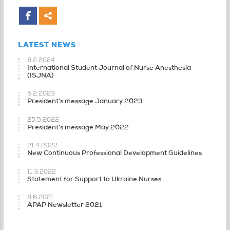
LATEST NEWS
8.2.2024
International Student Journal of Nurse Anesthesia
(ISJNA)
5.2.2023
President’s message January 2023
25.5.2022
President’s message May 2022
21.4.2022
New Continuous Professional Development Guidelines
11.3.2022
Statement for Support to Ukraine Nurses
8.6.2021
APAP Newsletter 2021