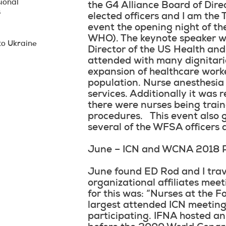
ional
the G4 Alliance Board of Dir
s
elected officers and I am the
event the opening night of th
WHO). The keynote speaker wa
to Ukraine
Director of the US Health an
attended with many dignitaries
expansion of healthcare worke
population. Nurse anesthesia
services. Additionally it was 
there were nurses being train
procedures. This event also 
several of the WFSA officers
June – ICN and WCNA 2018 
June found ED Rod and I trave
organizational affiliates me
for this was: “Nurses at the F
largest attended ICN meeting
participating. IFNA hosted an 