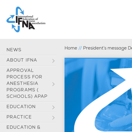
Home
//
President’s message 
NEWS
ABOUT IFNA
APPROVAL
PROCESS FOR
ANESTHESIA
PROGRAMS (
SCHOOLS) APAP
EDUCATION
PRACTICE
EDUCATION &