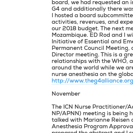
board, we had requested an in 
G4 and additionally there was
I hosted a board subcommitte
activities, revenues, and ex
our 2018 budget. The next mee
Mozambique. ED Rod and I wil
Initiative of Essential and E
Permanent Council Meeting, an
Director meeting. This is a g
relationships with the WHO, 
around the world while we ar
nurse anesthesia on the global
http://www.theg4alliance.or
November
The ICN Nurse Practitioner/
NP/APNN) meeting is being h
talked with Marianne Reisen 
Anesthesia Program Approval 