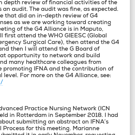
depth review of financial activities of the
 an audit. The audit was fine, as expected.
e that did an in-depth review of G4
penses as we are working toward creating
ting of the G4 Alliance is in Maputo,
l first attend the WHO GIEESC (Global
mergency Surgical Care), then attend the G4
d then I will attend the G Board of
reat opportunity to network and build
and many healthcare colleagues from
e promoting IFNA and the contribution of
 level. For more on the G4 Alliance, see:
g/
Advanced Practice Nursing Network (ICN
eld in Rotterdam in September 2018. I had
about submitting an abstract on IFNA’s
Process for this meeting. Marianne