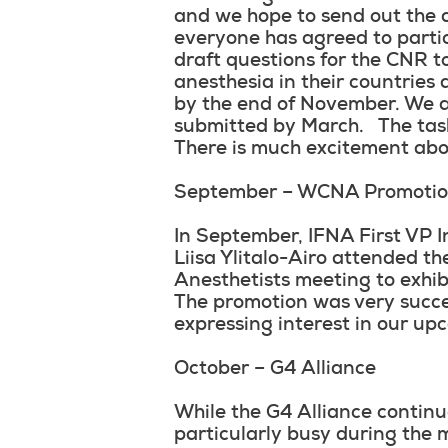
and we hope to send out the a
everyone has agreed to parti
draft questions for the CNR t
anesthesia in their countries
by the end of November. We ar
submitted by March. The task
There is much excitement abou
September – WCNA Promoti
In September, IFNA First VP 
Liisa Ylitalo-Airo attended t
Anesthetists meeting to exh
The promotion was very succe
expressing interest in our up
October – G4 Alliance
While the G4 Alliance continu
particularly busy during the 