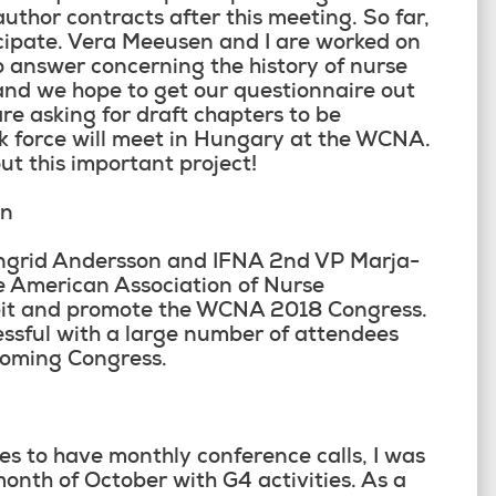
uthor contracts after this meeting. So far,
cipate. Vera Meeusen and I are worked on
o answer concerning the history of nurse
 and we hope to get our questionnaire out
e asking for draft chapters to be
 force will meet in Hungary at the WCNA.
t this important project!
on
Ingrid Andersson and IFNA 2
nd
VP Marja-
he American Association of Nurse
ibit and promote the WCNA 2018 Congress.
ssful with a large number of attendees
coming Congress.
es to have monthly conference calls, I was
month of October with G4 activities. As a