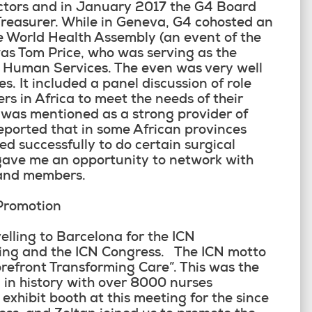
ectors and in January 2017 the G4 Board
 Treasurer. While in Geneva, G4 cohosted an
e World Health Assembly (an event of the
s Tom Price, who was serving as the
d Human Services. The even was very well
. It included a panel discussion of role
rs in Africa to meet the needs of their
 was mentioned as a strong provider of
reported that in some African provinces
ed successfully to do certain surgical
gave me an opportunity to network with
 and members.
Promotion
lling to Barcelona for the ICN
eting and the ICN Congress. The ICN motto
orefront Transforming Care”. This was the
 in history with over 8000 nurses
exhibit booth at this meeting for the since