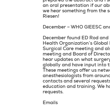
prepared the abstract and I s
an oral presentation if our ab
we hear something from the 
Riesen!
December – WHO GIEESC an
December found ED Rod and I 
Health Organization’s Global 
Surgical Care meeting and al
meeting and Board of Director
hear updates on what surgery
globally and have input into th
These meetings offer us netw
anesthesiologists from arou
contacts and several requests
education and training. We h
requests.
Emails