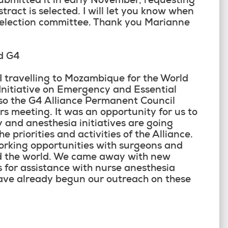
ubmitted it in early November, requesting
stract is selected. I will let you know when
selection committee. Thank you Marianne
d G4
travelling to Mozambique for the World
Initiative on Emergency and Essential
so the G4 Alliance Permanent Council
s meeting. It was an opportunity for us to
 and anesthesia initiatives are going
e priorities and activities of the Alliance.
orking opportunities with surgeons and
nd the world. We came away with new
 for assistance with nurse anesthesia
ave already begun our outreach on these