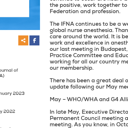
the positive, work together to
Federation and profession.
The IFNA continues to be a w
global nurse anesthesia. Than
care around the world. It is b
work and excellence in anesth
our last meeting in Budapest,
Practice Committee and Educ
working for all our country 
our membership.
ournal of
A)
There has been a great deal o
update following our May me
anuary 2023
May – WHO/WHA and G4 Allia
ay 2022
In late May, Executive Direct
Permanent Council meeting an
meeting. As you know, in Octo