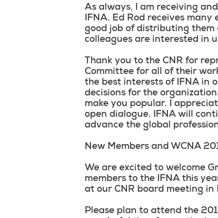
As always, I am receiving an
IFNA. Ed Rod receives many e
good job of distributing them 
colleagues are interested in 
Thank you to the CNR for rep
Committee for all of their work
the best interests of IFNA in
decisions for the organization
make you popular. I appreciat
open dialogue. IFNA will cont
advance the global profession
New Members and WCNA 20
We are excited to welcome Gr
members to the IFNA this yea
at our CNR board meeting in
Please plan to attend the 2