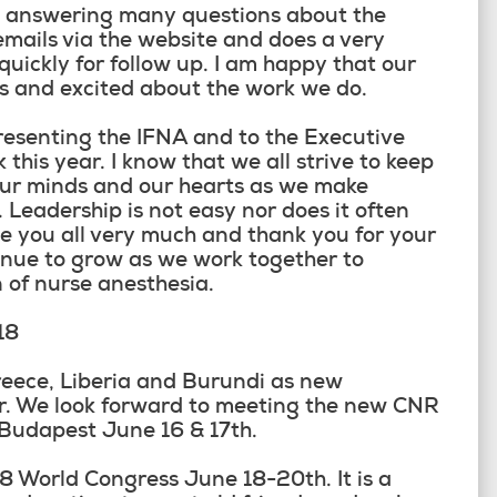
d answering many questions about the
mails via the website and does a very
quickly for follow up. I am happy that our
us and excited about the work we do.
resenting the IFNA and to the Executive
 this year. I know that we all strive to keep
 our minds and our hearts as we make
. Leadership is not easy nor does it often
e you all very much and thank you for your
inue to grow as we work together to
 of nurse anesthesia.
18
eece, Liberia and Burundi as new
r. We look forward to meeting the new CNR
 Budapest June 16 & 17
th
.
018 World Congress June 18-20
th
. It is a