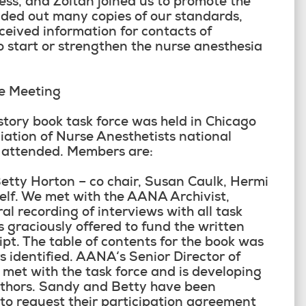
ss, and Zoltan joined us to promote the
ded out many copies of our standards,
ceived information for contacts of
 start or strengthen the nurse anesthesia
ce Meeting
history book task force was held in Chicago
iation of Nurse Anesthetists national
s attended. Members are:
Betty Horton – co chair, Susan Caulk, Hermi
elf. We met with the AANA Archivist,
l recording of interviews with all task
graciously offered to fund the written
ript. The table of contents for the book was
 identified. AANA‘s Senior Director of
met with the task force and is developing
uthors. Sandy and Betty have been
 to request their participation agreement