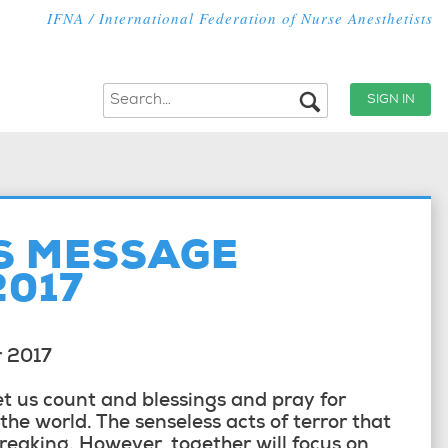
IFNA / International Federation of Nurse Anesthetists
SIGN IN
S MESSAGE
2017
r 2017
et us count and blessings and pray for
he world. The senseless acts of terror that
reaking. However, together will focus on