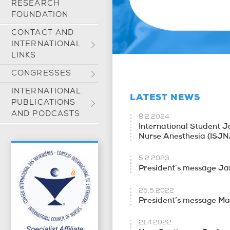
RESEARCH
FOUNDATION
CONTACT AND
INTERNATIONAL
LINKS
CONGRESSES
INTERNATIONAL
LATEST NEWS
PUBLICATIONS
AND PODCASTS
8.2.2024
International Student J
Nurse Anesthesia (ISJN
5.2.2023
President’s message J
25.5.2022
President’s message M
21.4.2022