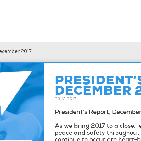
December 2017
PRESIDENT’
DECEMBER 
23.12.2017
President’s Report, Decembe
As we bring 2017 to a close, l
peace and safety throughout t
continue to occur are heart-b