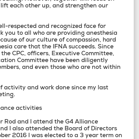
 lift each other up, and strengthen our
ell-respected and recognized face for
k you to all who are providing anesthesia
ecause of our culture of compassion, hard
esia care that the IFNA succeeds. Since
 the CPC, officers, Executive Committee,
ation Committee have been diligently
members, and even those who are not within
f activity and work done since my last
eting.
nce activities
or Rod and I attend the G4 Alliance
d I also attended the Board of Directors
ber 2016 I was elected to a 3 year term on