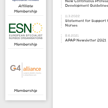
New Continuous Profess
Affiliate
Development Guideline
Membership
11.3.2022
Statement for Support 
Nurses
8.6.2021
APAP Newsletter 2021
Membership
Membership