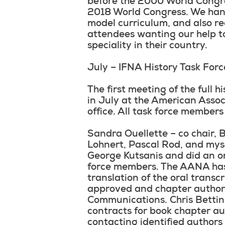
before the 2000 World Congre
2018 World Congress. We han
model curriculum, and also re
attendees wanting our help to
speciality in their country.
July – IFNA History Task For
The first meeting of the full 
in July at the American Assoc
office. All task force member
Sandra Ouellette – co chair, 
Lohnert, Pascal Rod, and mys
George Kutsanis and did an ora
force members. The AANA has 
translation of the oral transc
approved and chapter authors
Communications. Chris Bettin 
contracts for book chapter a
contacting identified authors