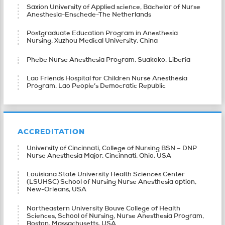
Saxion University of Applied science, Bachelor of Nurse
Anesthesia-Enschede-The Netherlands
Postgraduate Education Program in Anesthesia
Nursing, Xuzhou Medical University, China
Phebe Nurse Anesthesia Program, Suakoko, Liberia
Lao Friends Hospital for Children Nurse Anesthesia
Program, Lao People’s Democratic Republic
ACCREDITATION
University of Cincinnati, College of Nursing BSN – DNP
Nurse Anesthesia Major, Cincinnati, Ohio, USA
Louisiana State University Health Sciences Center
(LSUHSC) School of Nursing Nurse Anesthesia option,
New-Orleans, USA
Northeastern University Bouve College of Health
Sciences, School of Nursing, Nurse Anesthesia Program,
Boston, Massachusetts, USA