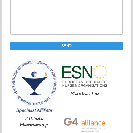
Membership
Affiliate
Membership