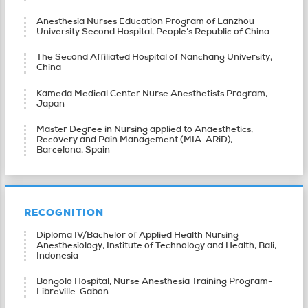
Anesthesia Nurses Education Program of Lanzhou
University Second Hospital, People’s Republic of China
The Second Affiliated Hospital of Nanchang University,
China
Kameda Medical Center Nurse Anesthetists Program,
Japan
Master Degree in Nursing applied to Anaesthetics,
Recovery and Pain Management (MIA-ARiD),
Barcelona, Spain
RECOGNITION
Diploma IV/Bachelor of Applied Health Nursing
Anesthesiology, Institute of Technology and Health, Bali,
Indonesia
Bongolo Hospital, Nurse Anesthesia Training Program-
Libreville-Gabon