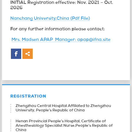
INITIAL Registration effective: Nov. 2021 – Oct.
2026
Nanchang University,China (Pdf File)
For any further information please contact:
Mrs. Madsen APAP Manager: apap@ifna.site
REGISTRATION
Zhengzhou Central Hospital Affiliated to Zhengzhou
University, People’s Republic of China
Henan Provincial People’s Hospital, Certificate of
Anesthesiology Specialist Nurse,People’s Republic of
China