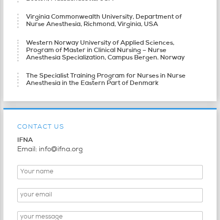
Virginia Commonwealth University, Department of
Nurse Anesthesia, Richmond, Virginia, USA
Western Norway University of Applied Sciences,
Program of Master in Clinical Nursing – Nurse
Anesthesia Specialization, Campus Bergen. Norway
The Specialist Training Program for Nurses in Nurse
Anesthesia in the Eastern Part of Denmark
CONTACT US
IFNA
Email: info@ifna.org