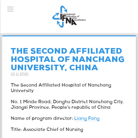
THE SECOND AFFILIATED
HOSPITAL OF NANCHANG
UNIVERSITY, CHINA
10.11.2021
The Second Affiliated Hospital of Nanchang
University
No. 1 Minde Road, Donghu District Nanchang City,
Jiangxi Province, People's republic of China
Name of program director:
Liang Fang
Title: Associate Chief of Nursing