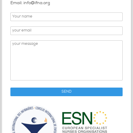
Email: info@ifna.org