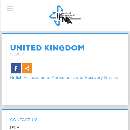
UNITED KINGDOM
5.1.2017
British Association of Anaesthetic and Recovery Nurses
CONTACT US
IFNA