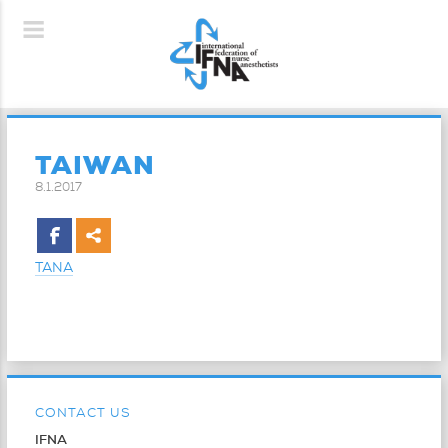
TAIWAN
8.1.2017
TANA
CONTACT US
IFNA