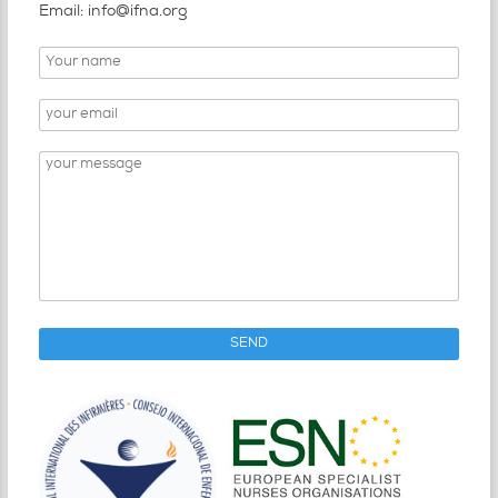
Email: info@ifna.org