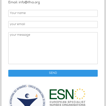
Email: info@ifna.org