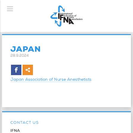
JAPAN
28.9.2024
Japan Association of Nurse Anesthetists
CONTACT US
IFNA