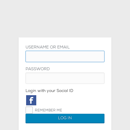
USERNAME OR EMAIL
PASSWORD
Login with your Social ID
REMEMBER ME