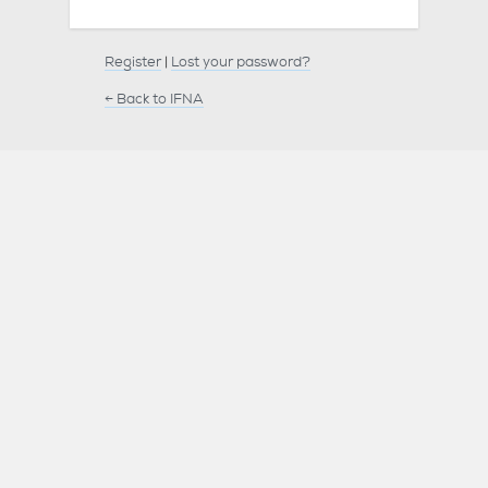
Register
|
Lost your password?
← Back to IFNA