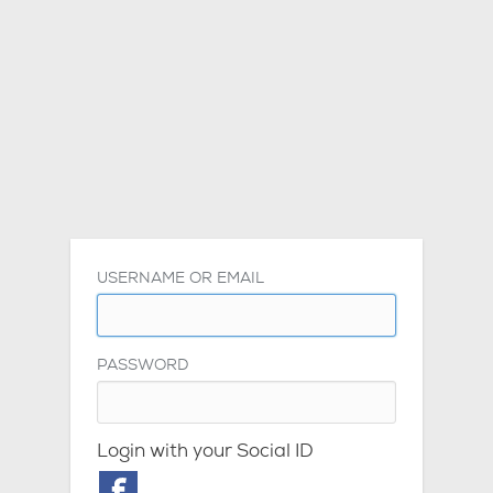
USERNAME OR EMAIL
PASSWORD
Login with your Social ID