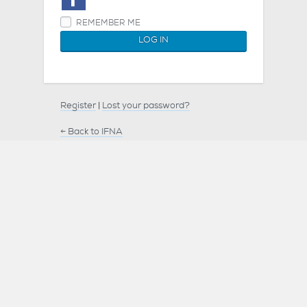
REMEMBER ME
Register
|
Lost your password?
← Back to IFNA